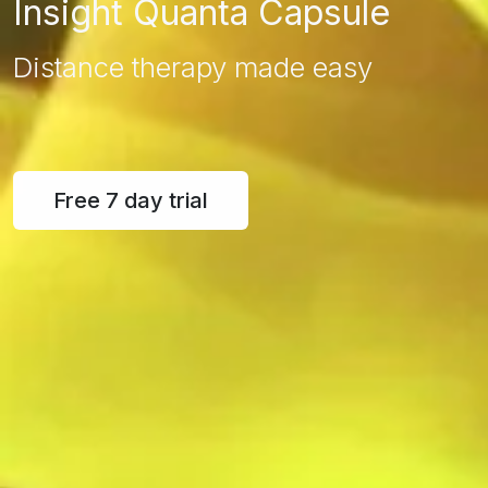
Insight Quanta Capsule
Distance therapy made easy
Free 7 day trial