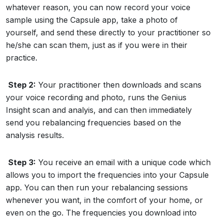
whatever reason, you can now record your voice
sample using the Capsule app, take a photo of
yourself, and send these directly to your practitioner so
he/she can scan them, just as if you were in their
practice.
Step 2:
Your practitioner then downloads and scans
your voice recording and photo, runs the Genius
Insight scan and analyis, and can then immediately
send you rebalancing frequencies based on the
analysis results.
Step 3:
You receive an email with a unique code which
allows you to import the frequencies into your Capsule
app. You can then run your rebalancing sessions
whenever you want, in the comfort of your home, or
even on the go. The frequencies you download into