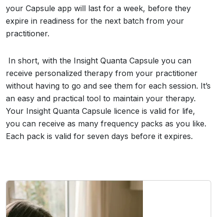
your Capsule app will last for a week, before they
expire in readiness for the next batch from your
practitioner.
In short, with the Insight Quanta Capsule you can
receive personalized therapy from your practitioner
without having to go and see them for each session. It’s
an easy and practical tool to maintain your therapy.
Your Insight Quanta Capsule licence is valid for life,
you can receive as many frequency packs as you like.
Each pack is valid for seven days before it expires.