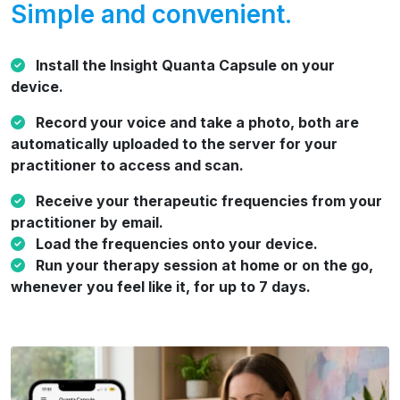
Simple and convenient.
Install the Insight Quanta Capsule on your
device.
Record your voice and take a photo, both are
automatically uploaded to the server for your
practitioner to access and scan.
Receive your therapeutic frequencies from your
practitioner by email.
Load the frequencies onto your device.
Run your therapy session at home or on the go,
whenever you feel like it, for up to 7 days.