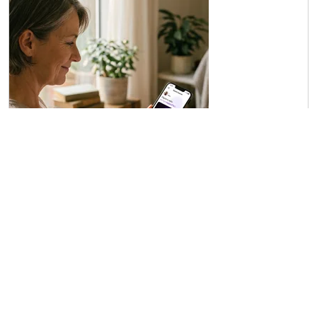
Buying and installing your Insight
Quanta Capsule