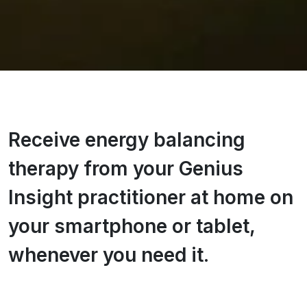
Receive energy balancing
therapy from your Genius
Insight practitioner at home on
your smartphone or tablet,
whenever you need it.